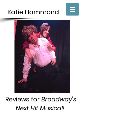
Katie H
​ammond
Reviews for
Broadway's
Next Hit Musical!