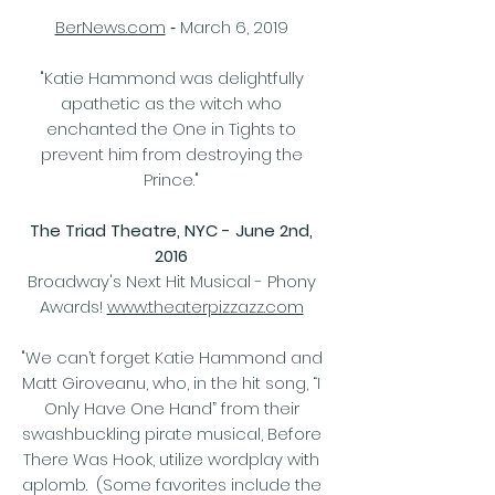
-
BerNews.com
March 6, 2019
"Katie Hammond was delightfully
apathetic as the witch who
enchanted the One in Tights to
prevent him from destroying the
Prince."
The Triad Theatre, NYC - June 2nd,
2016
Broadway's Next Hit Musical - Phony
Awards!
www.theaterpizzazz.com
"We can’t forget Katie Hammond and
Matt Giroveanu, who, in the hit song, “I
Only Have One Hand” from their
swashbuckling pirate musical, Before
There Was Hook, utilize wordplay with
aplomb. (Some favorites include the