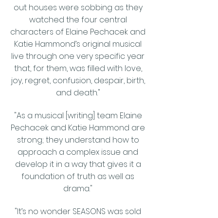
out houses were sobbing as they
watched the four central
characters of Elaine Pechacek and
Katie Hammond’s original musical
live through one very specific year
that, for them, was filled with love,
joy, regret, confusion, despair, birth,
and death."
"As a musical [writing] team Elaine
Pechacek and Katie Hammond are
strong; they understand how to
approach a complex issue and
develop it in a way that gives it a
foundation of truth as well as
drama."
"It’s no wonder SEASONS was sold