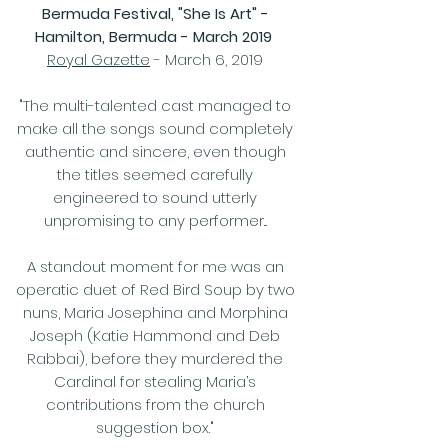
Bermuda Festival, "She Is Art" -
Hamilton, Bermuda - March 2019
Royal Gazette
- March 6, 2019
"The multi-talented cast managed to
make all the songs sound completely
authentic and sincere, even though
the titles seemed carefully
engineered to sound utterly
unpromising to any performer...
A standout moment for me was an
operatic duet of Red Bird Soup by two
nuns, Maria Josephina and Morphina
Joseph (Katie Hammond and Deb
Rabbai), before they murdered the
Cardinal for stealing Maria’s
contributions from the church
suggestion box."