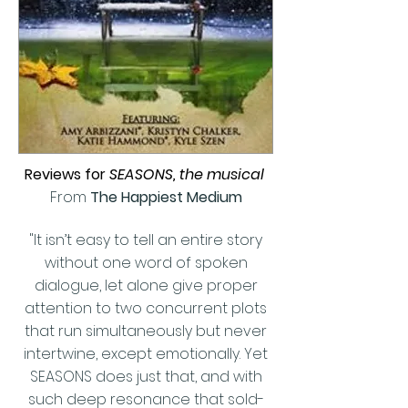
Reviews for
SEASONS, the musical
From
The Happiest Medium
"It isn’t easy to tell an entire story
without one word of spoken
dialogue, let alone give proper
attention to two concurrent plots
that run simultaneously but never
intertwine, except emotionally. Yet
SEASONS does just that, and with
such deep resonance that sold-