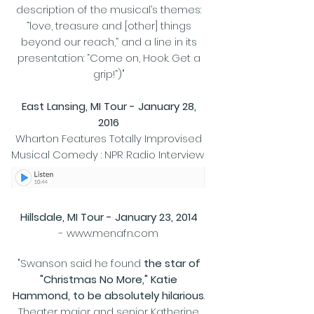
description of the musical’s themes:
“love, treasure and [other] things
beyond our reach,” and a line in its
presentation: “Come on, Hook. Get a
grip!”)"
East Lansing, MI Tour - January 28,
2016
Wharton Features Totally Improvised
Musical Comedy : NPR Radio Interview
Hillsdale, MI Tour - January 23, 2014
-
www.menafn.com
"Swanson said he found
the star of
"Christmas No More," Katie
Hammond, to be absolutely hilarious
.
Theater major and senior Katherine