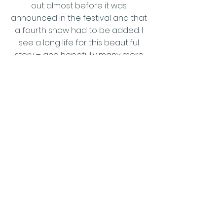
out almost before it was
announced in the festival and that
a fourth show had to be added. I
see a long life for this beautiful
story – and hopefully many more
Seasons of success for the team
of Pechacek and Hammond."