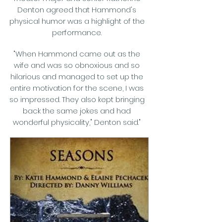
Denton agreed that Hammond's
physical humor was a highlight of the
performance.
"When Hammond came out as the
wife and was so obnoxious and so
hilarious and managed to set up the
entire motivation for the scene, I was
so impressed. They also kept bringing
back the same jokes and had
wonderful physicality," Denton said."