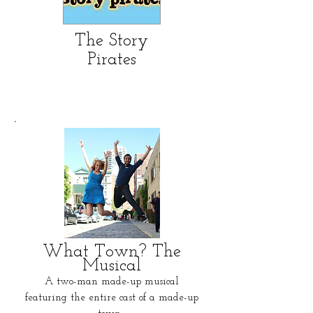
The Story
Pirates
What Town? The
Musical
A two-man made-up musical
featuring the entire cast of a made-up