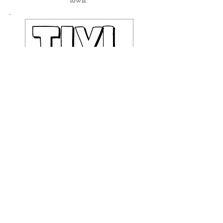
town.
This Is Your Life, The
Musical!
An improvised musical about
YOU!
Available for Private Parties!
For a look at Katie's Full
Performance Resume, click here!
RESUME!