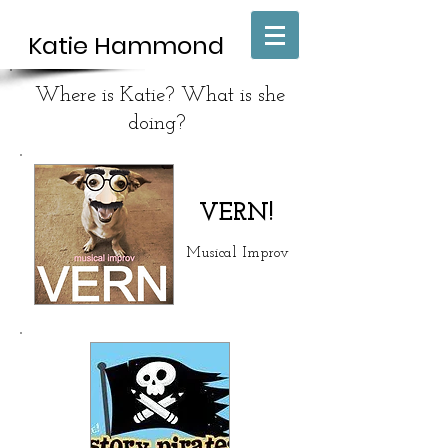
Katie H
​ammond
Where is Katie? What is she
doing?
VERN!
Musical Improv